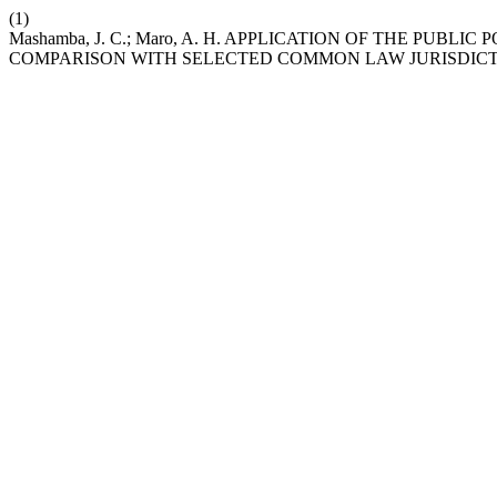
(1)
Mashamba, J. C.; Maro, A. H. APPLICATION OF THE P
COMPARISON WITH SELECTED COMMON LAW JURISDICT