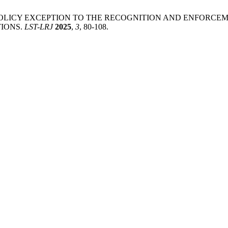
UBLIC POLICY EXCEPTION TO THE RECOGNITION AND ENFOR
IONS.
LST-LRJ
2025
,
3
, 80-108.