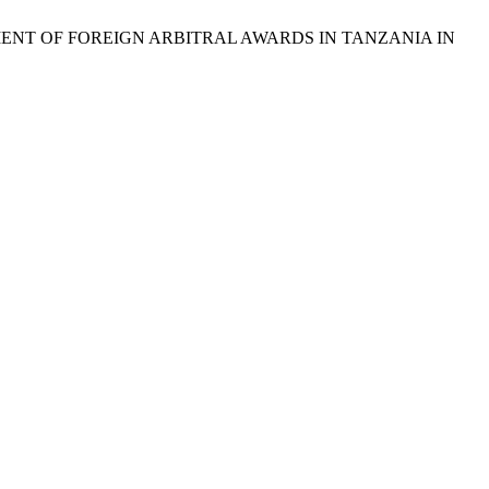
CEMENT OF FOREIGN ARBITRAL AWARDS IN TANZANIA IN