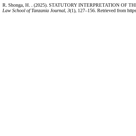
R. Shonga, H. . (2025). STATUTORY INTERPRETATION OF 
Law School of Tanzania Journal
,
3
(1), 127–156. Retrieved from https:/