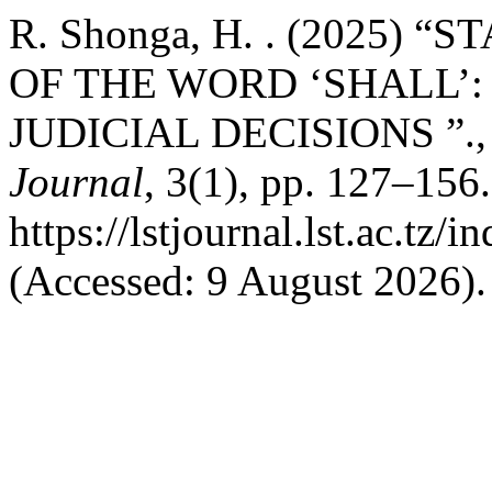
R. Shonga, H. . (2025)
OF THE WORD ‘SHALL’:
JUDICIAL DECISIONS ”.
Journal
, 3(1), pp. 127–156.
https://lstjournal.lst.ac.tz/
(Accessed: 9 August 2026).