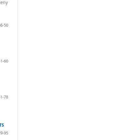
deny
36-50
51-60
61-78
TS
79-95