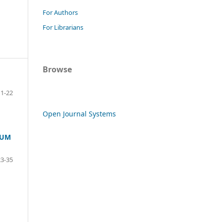
For Authors
For Librarians
Browse
1-22
Open Journal Systems
EUM
23-35