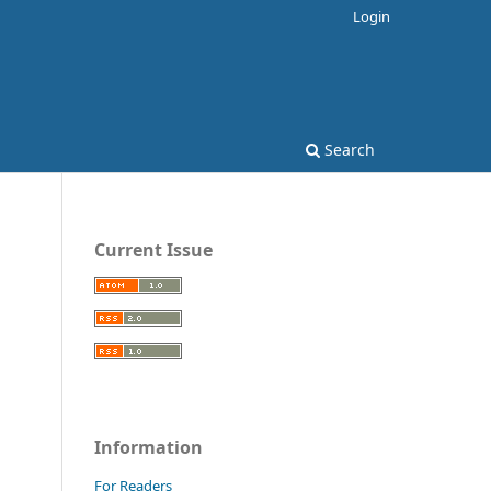
Login
Search
Current Issue
Information
For Readers