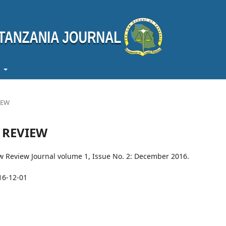
t
VIEW
W REVIEW
aw Review Journal volume 1, Issue No. 2: December 2016.
16-12-01