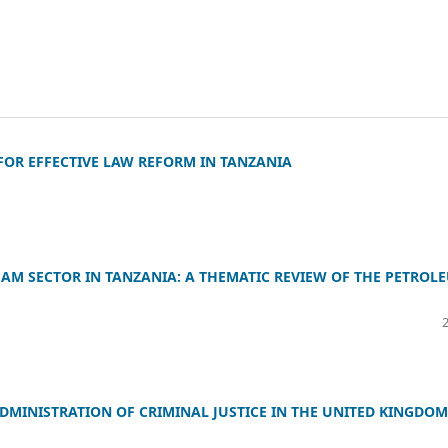
FOR EFFECTIVE LAW REFORM IN TANZANIA
EAM SECTOR IN TANZANIA: A THEMATIC REVIEW OF THE PETROL
DMINISTRATION OF CRIMINAL JUSTICE IN THE UNITED KINGDOM