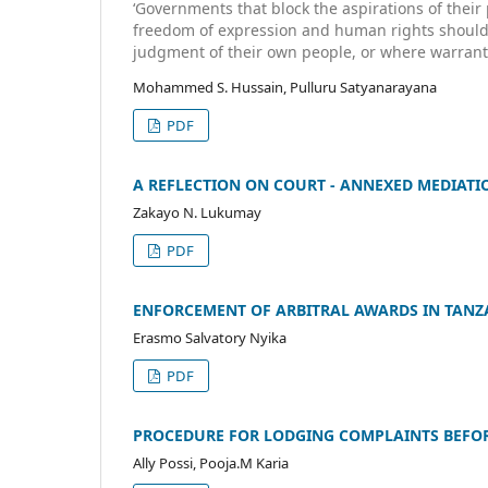
‘Governments that block the aspirations of their 
freedom of expression and human rights should b
judgment of their own people, or where warrante
Mohammed S. Hussain, Pulluru Satyanarayana
PDF
A REFLECTION ON COURT - ANNEXED MEDIATI
Zakayo N. Lukumay
PDF
ENFORCEMENT OF ARBITRAL AWARDS IN TANZA
Erasmo Salvatory Nyika
PDF
PROCEDURE FOR LODGING COMPLAINTS BEFOR
Ally Possi, Pooja.M Karia