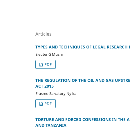
Articles
TYPES AND TECHNIQUES OF LEGAL RESEARCH 
Eleuter G Mushi
PDF
THE REGULATION OF THE OIL AND GAS UPSTR
ACT 2015
Erasmo Salvatory Nyika
PDF
TORTURE AND FORCED CONFESSIONS IN THE A
AND TANZANIA