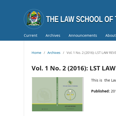
Current
Archives
Announcements
Abou
Home
/
Archives
/
Vol. 1 No. 2 (2016): LST LAW RE
Vol. 1 No. 2 (2016): LST LA
This is the L
Published:
20