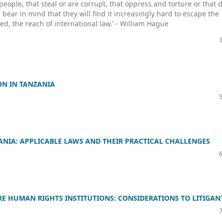
people, that steal or are corrupt, that oppress and torture or that 
ear in mind that they will find it increasingly hard to escape the
d, the reach of international law.’ - William Hague
ON IN TANZANIA
NIA: APPLICABLE LAWS AND THEIR PRACTICAL CHALLENGES
E HUMAN RIGHTS INSTITUTIONS: CONSIDERATIONS TO LITIGAN